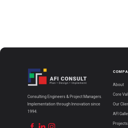
COMPA
About
Core Va
Consulting Engineers & Project Managers.
Implementation through Innovation since
Our Clie
1994.
AFI Gall
Projects