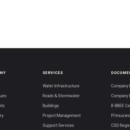
NY
SERVICES
DOCUME
Water Infrastructure
Company P
lues
Roads & Stormwater
Company P
nts
Buildings
B-BBEE Cer
ery
Project Management
PI Insuran
Support Services
CSD Regist