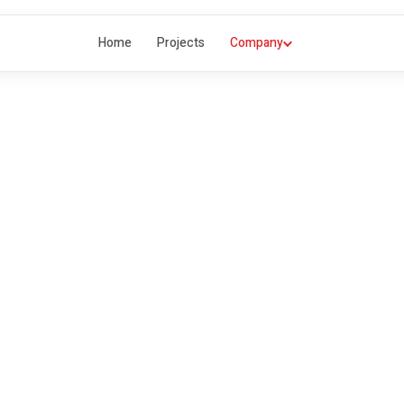
Home
Projects
Company