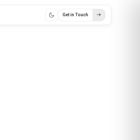
Get in Touch