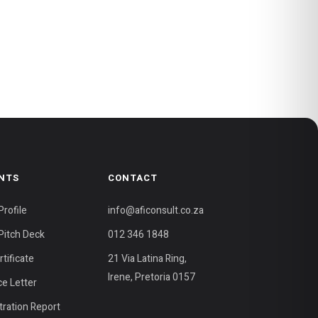
NTS
CONTACT
rofile
info@aficonsult.co.za
itch Deck
012 346 1848
tificate
21 Via Latina Ring,
Irene, Pretoria 0157
ce Letter
ration Report